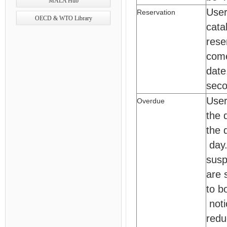
MALA Hub
User
Reservation
OECD & WTO Library
cata
rese
come
date
seco
User
Overdue
the 
the 
day.
susp
are 
to b
noti
redu