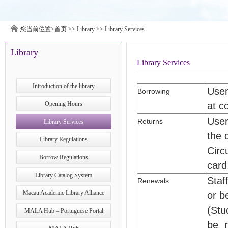
您当前位置>
首页
>>
Library
>>
Library Services
Library
Library Services
Introduction of the library
User
Borrowing
Opening Hours
at c
User
Returns
Library Services
the 
Library Regulations
Circ
Borrow Regulations
card
Library Catalog System
Staf
Renewals
Macau Academic Library Alliance
or b
(Stu
MALA Hub – Portuguese Portal
be r