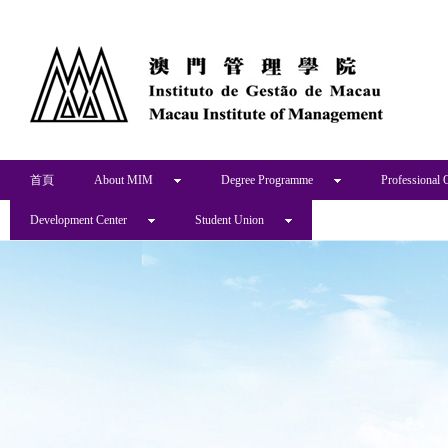
首頁
About MIM
Degree Programme
Professional 
Development Center
Student Union