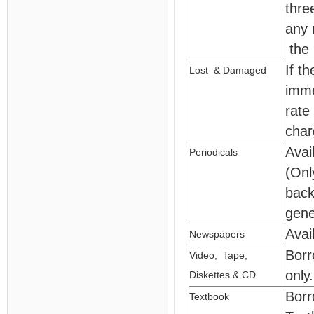
thre
any 
the 
If t
Lost & Damaged
imme
rate
char
Avai
Periodicals
(Onl
back
gene
Avai
Newspapers
Borr
Video, Tape,
only.
Diskettes & CD
Borr
Textbook