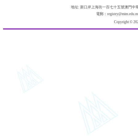
地址: 新口岸上海街一百七十五號澳門中
電郵：registry@mim.edu.m
Copyright © 20