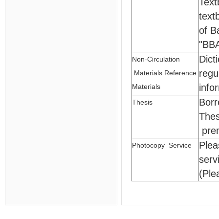
Text
text
of B
"BB
Dict
Non-Circulation
regu
Materials Reference
info
Materials
Borr
Thesis
Thes
pre
Plea
Photocopy Service
serv
(Ple