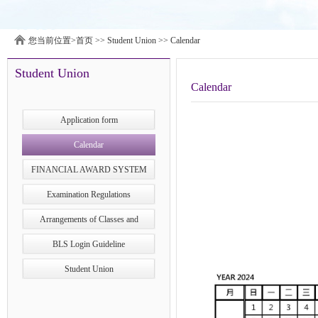
您当前位置>
首页
>>
Student Union
>>
Calendar
Student Union
Calendar
Application form
Calendar
FINANCIAL AWARD SYSTEM
Examination Regulations
Arrangements of Classes and
Examinations during Typhoons in
BLS Login Guideline
Macao
Student Union