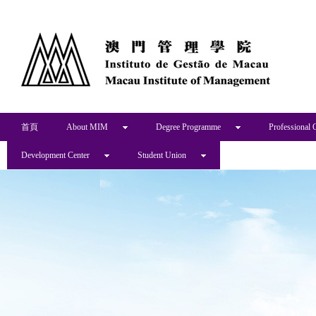
首頁
About MIM
Degree Programme
Professional 
Development Center
Student Union