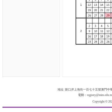
地址: 新口岸上海街一百七十五號澳門中
電郵：registry@mim.edu.m
Copyright © 20