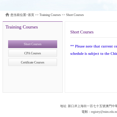
您当前位置>
首页
>>
Training Courses
>>
Short Courses
Training Courses
Short Courses
Short Courses
** Please note that current c
CPA Courses
schedule is subject to the Chi
Certificate Courses
地址: 新口岸上海街一百七十五號澳門中
電郵：registry@mim.edu.m