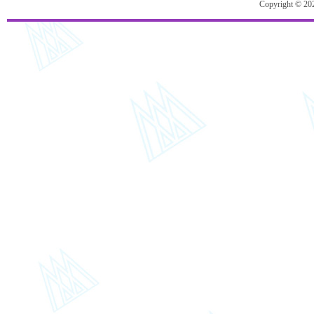
Copyright © 20