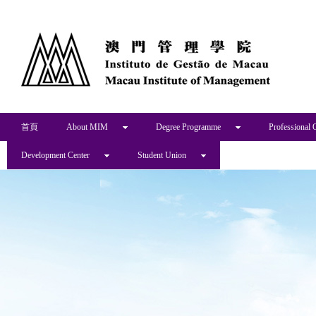
首頁
About MIM
Degree Programme
Professional 
Development Center
Student Union