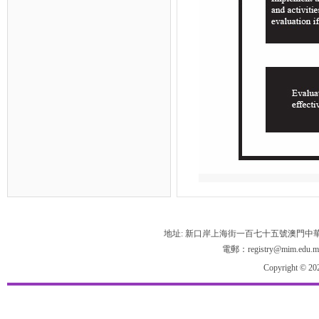
地址: 新口岸上海街一百七十五號澳門中
電郵：registry@mim.edu.m
Copyright © 20