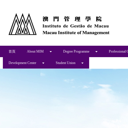
首頁
About MIM
Degree Programme
Professional 
Development Center
Student Union