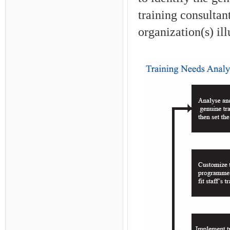
training consultan
organization(s) ill