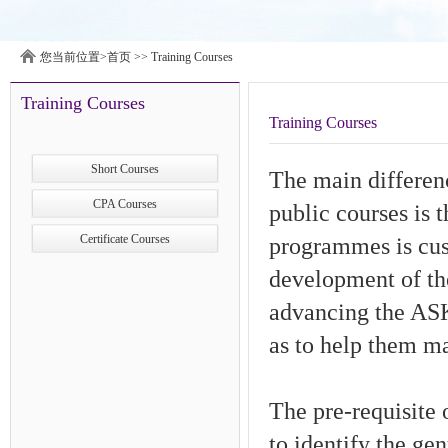
您当前位置>
首页
>>
Training Courses
Training Courses
Training Courses
Short Courses
The main differen
CPA Courses
public courses is 
Certificate Courses
programmes is cust
development of th
advancing the ASK 
as to help them ma
The pre-requisite
to identify the ge