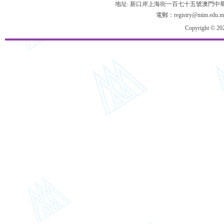
地址: 新口岸上海街一百七十五號澳門中
電郵：registry@mim.edu.m
Copyright © 20