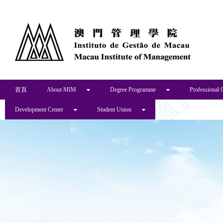
首頁
About MIM
Degree Programme
Professional 
Development Center
Student Union