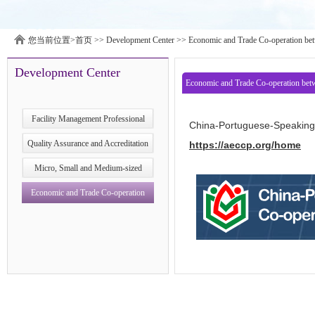
您当前位置>
首页
>>
Development Center
>>
Economic and Trade Co-operation bet
Development Center
Economic and Trade Co-operation bet
Centre
Facility Management Professional
China-Portuguese-Speaking 
Development Research Centre
Quality Assurance and Accreditation
https://aeccp.org/home
Development Research Center
Micro, Small and Medium‑sized
Enterprises (MSMEs) Development
Economic and Trade Co-operation
Research Center
between China and Portuguese- &
Spanish- speaking Countries Service
Platform Development Research Centre