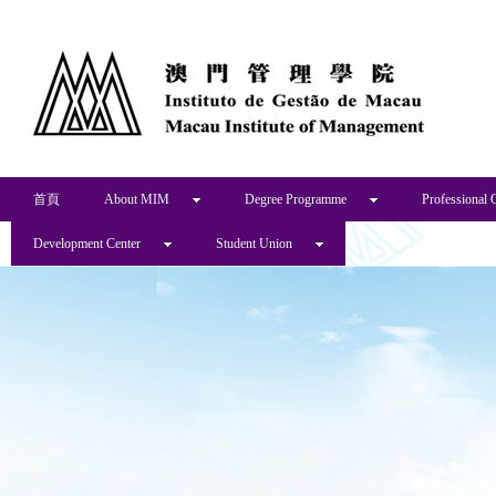
首頁
About MIM
Degree Programme
Professional 
Development Center
Student Union