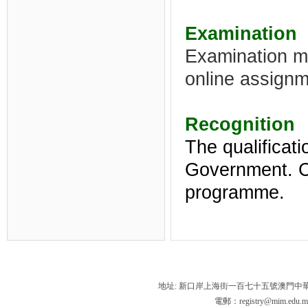
Examination
Examination m
online assignm
Recognition
The qualificat
Government.
C
programme
.
地址: 新口岸上海街一百七十五號澳門中
電郵：registry@mim.edu.m