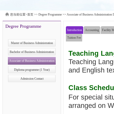
您当前位置>
首页
>>
Degree Programme
>>
Associate of Business Administration 
Degree Programme
Introduction
Accounting
Facility 
Tuition Fee
Master of Business Administration
Teaching La
Bachelor of Business Administration
Teaching Lang
Associate of Business Administration
and English te
Diploma Program ​ (2 Years)
Diploma programme (1 Year)
Admission Contact
Class Schedu
For special si
arranged on 