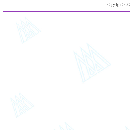
Copyright © 20