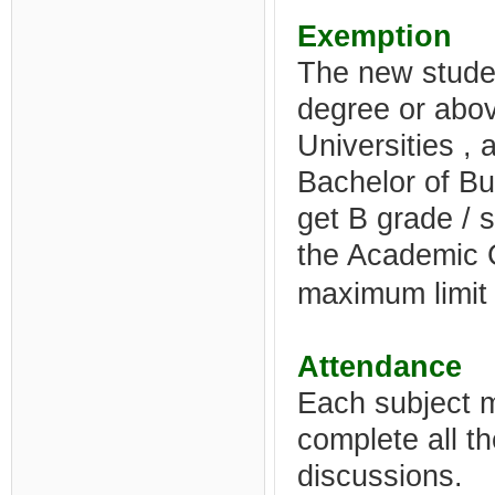
Exemption
The new stude
degree or above
Universities ,
Bachelor of B
get B grade / 
the Academic 
maximum limit f
Attendance
Each subject 
complete all t
discussions.